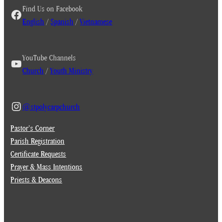
Find Us on Facebook
English
/
Spanish
/
Vietnamese
YouTube Channels
Church
/
Youth Ministry
@stpolycarpchurch
Pastor’s Corner
Parish Registration
Certificate Requests
Prayer & Mass Intentions
Priests & Deacons