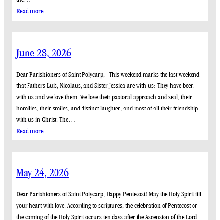
:
Read more
July
12,
2026
June 28, 2026
Dear Parishioners of Saint Polycarp, This weekend marks the last weekend
that Fathers Luis, Nicolaus, and Sister Jessica are with us: They have been
with us and we love them. We love their pastoral approach and zeal, their
homilies, their smiles, and distinct laughter, and most of all their friendship
with us in Christ. The…
:
Read more
June
28,
2026
May 24, 2026
Dear Parishioners of Saint Polycarp, Happy Pentecost! May the Holy Spirit fill
your heart with love. According to scriptures, the celebration of Pentecost or
the coming of the Holy Spirit occurs ten days after the Ascension of the Lord