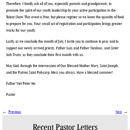
Therefore, I kindly ask all of you, especially parents and grandparents, to
promote the spirit of our youth leadership by your active participation in the
Talent Show. This event is free, but please register so we know the quantity of food
to prepare for you. Your small act of registration and participation brings greater
works for our youth.
Lastly, as we conclude the month of July, I invite you to continue to pray and to
support our newly arrived priests, Father Luis and Father Nicolaus, and Sister
Anh Tram, as they conclude their first month with us.
May God, through the intercession of Our Blessed Mother Mary, Saint Joseph,
and the Patron Saint Polycarp, bless you always. Have a blessed summer!
Father Viet Peter Ho
Pastor
←
Previous
Next
→
Recent Pastor Letters