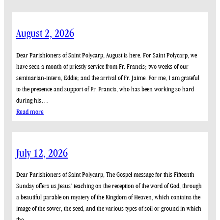
August 2, 2026
Dear Parishioners of Saint Polycarp, August is here. For Saint Polycarp, we
have seen a month of priestly service from Fr. Francis; two weeks of our
seminarian-intern, Eddie; and the arrival of Fr. Jaime. For me, I am grateful
to the presence and support of Fr. Francis, who has been working so hard
during his…
:
Read more
August
2,
2026
July 12, 2026
Dear Parishioners of Saint Polycarp, The Gospel message for this Fifteenth
Sunday offers us Jesus’ teaching on the reception of the word of God, through
a beautiful parable on mystery of the Kingdom of Heaven, which contains the
image of the sower, the seed, and the various types of soil or ground in which
the…