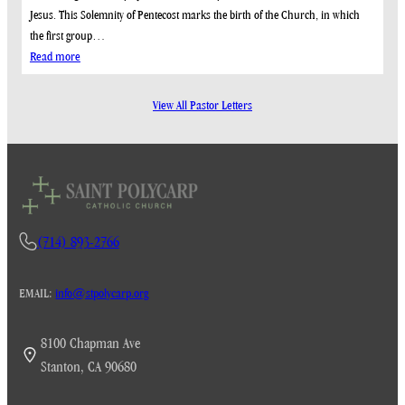
Jesus. This Solemnity of Pentecost marks the birth of the Church, in which
the first group…
:
Read more
May
24,
View All Pastor Letters
2026
(714) 893-2766
EMAIL:
info@stpolycarp.org
8100 Chapman Ave
Stanton, CA 90680