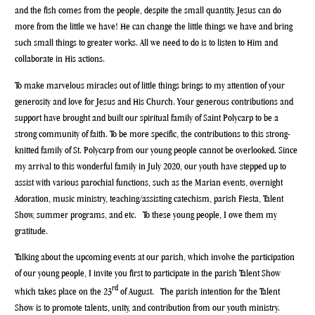
and the fish comes from the people, despite the small quantity. Jesus can do
more from the little we have! He can change the little things we have and bring
such small things to greater works. All we need to do is to listen to Him and
collaborate in His actions.
To make marvelous miracles out of little things brings to my attention of your
generosity and love for Jesus and His Church. Your generous contributions and
support have brought and built our spiritual family of Saint Polycarp to be a
strong community of faith. To be more specific, the contributions to this strong-
knitted family of St. Polycarp from our young people cannot be overlooked. Since
my arrival to this wonderful family in July 2020, our youth have stepped up to
assist with various parochial functions, such as the Marian events, overnight
Adoration, music ministry, teaching/assisting catechism, parish Fiesta, Talent
Show, summer programs, and etc. To these young people, I owe them my
gratitude.
Talking about the upcoming events at our parish, which involve the participation
of our young people, I invite you first to participate in the parish Talent Show
rd
which takes place on the 23
of August. The parish intention for the Talent
Show is to promote talents, unity, and contribution from our youth ministry.