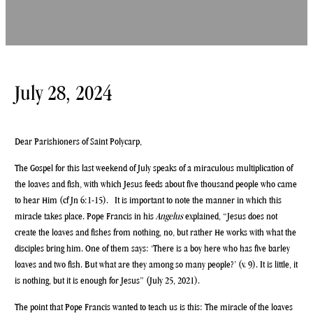
July 28, 2024
Dear Parishioners of Saint Polycarp,
The Gospel for this last weekend of July speaks of a miraculous multiplication of
the loaves and fish, with which Jesus feeds about five thousand people who came
to hear Him (cf Jn 6:1-15). It is important to note the manner in which this
miracle takes place. Pope Francis in his
Angelus
explained, “Jesus does not
create the loaves and fishes from nothing, no, but rather He works with what the
disciples bring him. One of them says: ‘There is a boy here who has five barley
loaves and two fish. But what are they among so many people?’ (v. 9). It is little, it
is nothing, but it is enough for Jesus” (July 25, 2021).
The point that Pope Francis wanted to teach us is this: The miracle of the loaves