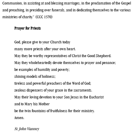
Communion, in assisting at and blessing marriages, in the proclamation of the Gospel
and preaching, in presiding over funerals, and in dedicating themselves to the various
ministries of charity.” (CCC 1570)
Prayer for Priests
God, please give to your Church today
many more priests after your own heart.
May they be worthy representatives of Christ the Good Shepherd.
May they wholeheartedly devote themselves to prayer and penance;
be examples of humility and poverty;
shining models of holiness;
tireless and powerful preachers of the Word of God;
zealous dispensers of your grace in the sacraments.
May their loving devotion to your Son Jesus in the Eucharist
and to Mary his Mother
be the twin fountains of fruitfulness for their ministry.
Amen.
St. John Vianney