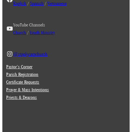
English
/
Spanish
/
Vietnamese
YouTube Channels
Church
/
Youth Ministry
@stpolycarpchurch
Pastor’s Corner
Parish Registration
Certificate Requests
Prayer & Mass Intentions
Priests & Deacons