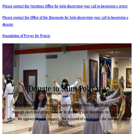
Please contact the Vocations Office for help discerning your call to becoming a priest
Please contact the Office of the Diaconate for help discerning your call to becoming a
deacon
Foundation of Prayer for Priests
Donate to Saint Polycarp
Please continue your financial support of Saint Polycarp Catholic Church
through electronic giving, mail, or by dropping your donations in the front
office. We appreciate your support. ​Be assured of our prayers for you and your
loved ones.