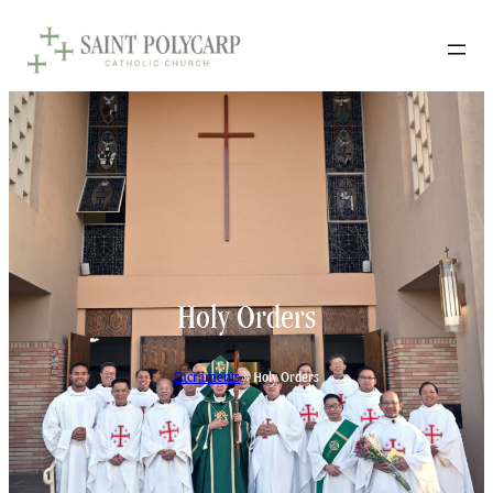
Holy Orders
Sacraments
»
Holy Orders