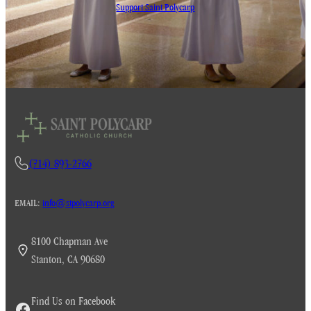
Support Saint Polycarp
(714) 893-2766
EMAIL:
info@stpolycarp.org
8100 Chapman Ave
Stanton, CA 90680
Find Us on Facebook