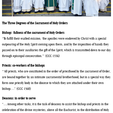
The Three Degrees of the Sacrament of Holy Orders
Bishop: fullness of the sacrament of Holy Orders
“To fulfill their exalted mission, ‘the apostles were endowed by Christ with a special
outpouring of the Holy Spirit coming upon them, and by the imposition of hands they
passed on to their auxiliaries the gift of the Spirit, which is transmitted down to our day
through episcopal consecration.’” (CCC 1556)
Priests: co-workers of the bishops
“‘All priests, who are constituted in the order of priesthood by the sacrament of Order,
are bound together by an intimate sacramental brotherhood, but in a special way they
form one priestly body in the diocese to which they are attached under their own
bishop. . .” (CCC 1568)
Deacons: in order to serve
“…Among other tasks, it is the task of deacons to assist the bishop and priests in the
celebration of the divine mysteries, above all the Eucharist, in the distribution of Holy