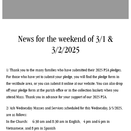
News for the weekend of 3/1 &
3/2/2025
1/ Thank you to the many families who have submitted their 2025 PSA pledges.
For those who have yet to submit your pledge, you will find the pledge form in
the vestibule area, or you can submit it online at our website. You can also drop
off your pledge form at the parish office or in the collection baskets when you
attend Mass. Thank you in advance for your support of our 2025 PSA.
2/ Ash Wednesday Masses and Services scheduled for this Wednesday, 3/5/2025,
are as follows:
In the Church: 6:30 am and 8:30 am in English, 4 pm and 6 pm in
Vietnamese, and 8 pm in Spanish