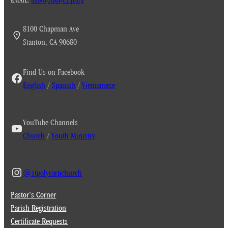
8100 Chapman Ave
Stanton, CA 90680
Find Us on Facebook
English
/
Spanish
/
Vietnamese
YouTube Channels
Church
/
Youth Ministry
@stpolycarpchurch
Pastor’s Corner
Parish Registration
Certificate Requests