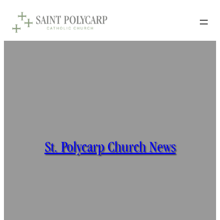
St. Polycarp Church News