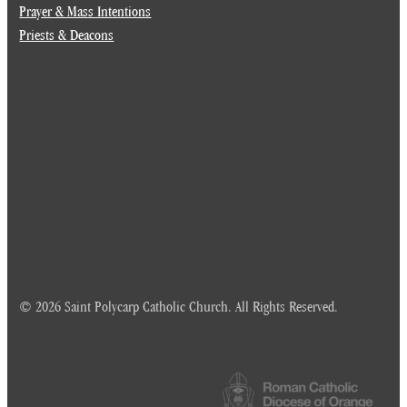
Prayer & Mass Intentions
Priests & Deacons
© 2026 Saint Polycarp Catholic Church. All Rights Reserved.