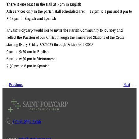
There is one Mass in the Hall at 5 pm in English
Ash services only in the parish Hall scheduled are: 12 pm to 1 pm and 3 pm to
3:45 pm in English and Spanish
3/ Saint Polycarp would like to invite the Parish Community to journey and
reflect the Passion of our Christ through the immersed Stations of the Cross
starting Every Friday, 3/7/2025 through Friday 4/11/2025.
9 am to 9:30 am in English
6 pm to 6:30 pm in Vietnamese
7:30 pm to 8 pm in Spanish
←
Previous
Next
→
(714) 893-2766
EMAIL:
info@stpolycarp.org