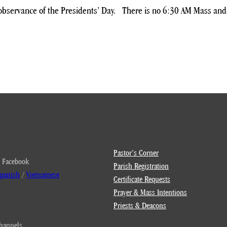
n observance of the Presidents’ Day. There is no 6:30 AM Mass an
Pastor’s Corner
 Facebook
Parish Registration
panish
/
Vietnamese
Certificate Requests
Prayer & Mass Intentions
Priests & Deacons
hannels