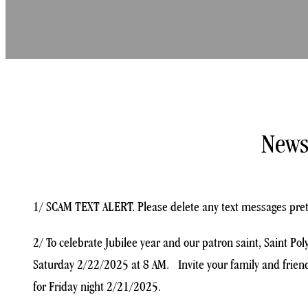
News
1/ SCAM TEXT ALERT. Please delete any text messages preten
2/ To celebrate Jubilee year and our patron saint, Saint Po
Saturday 2/22/2025 at 8 AM. Invite your family and friends
for Friday night 2/21/2025.