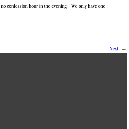
d no confession hour in the evening. We only have one
Next
→