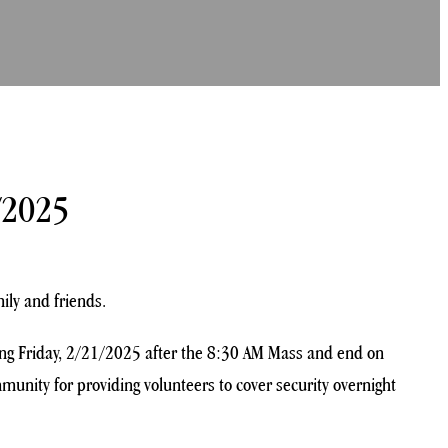
/2025
ily and friends.
rting Friday, 2/21/2025 after the 8:30 AM Mass and end on
unity for providing volunteers to cover security overnight