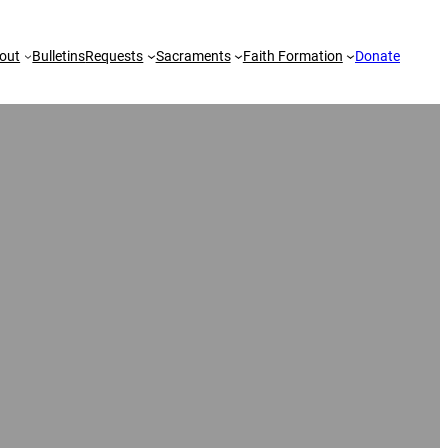
out
Bulletins
Requests
Sacraments
Faith Formation
Donate