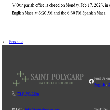
3/ Our parish office is closed on Monday, Feb 17, 2025, i
English Mass at 8:30 AM and the 6:30 PM Spanish Mass.
←
Previous
Find Us on
English
/
S
(714) 893-2766
YouTube C
EMAIL:
info@stpolycarp.org