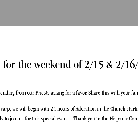
 for the weekend of 2/15 & 2/16
ding from our Priests asking for a favor. Share this with your fam
lycarp, we will begin with 24 hours of Adoration in the Church sta
 to join us for this special event. Thank you to the Hispanic Comm