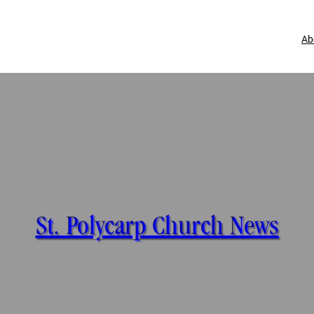
Ab
St. Polycarp Church News