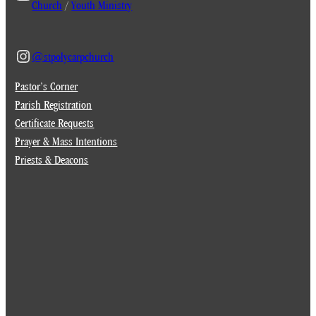
Church
/
Youth Ministry
@stpolycarpchurch
Pastor’s Corner
Parish Registration
Certificate Requests
Prayer & Mass Intentions
Priests & Deacons