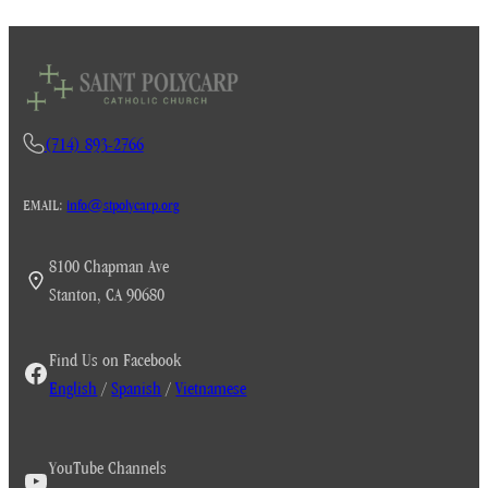
(714) 893-2766
EMAIL:
info@stpolycarp.org
8100 Chapman Ave
Stanton, CA 90680
Find Us on Facebook
English
/
Spanish
/
Vietnamese
YouTube Channels