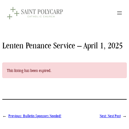
Skip
to
content
Lenten Penance Service – April 1, 2025
This listing has been expired.
←
Previous:
Bulletin Sponsors Needed!
Next:
Next Post
→