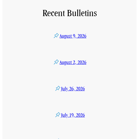
Recent Bulletins
August 9, 2026
August 2, 2026
July 26, 2026
July 19, 2026