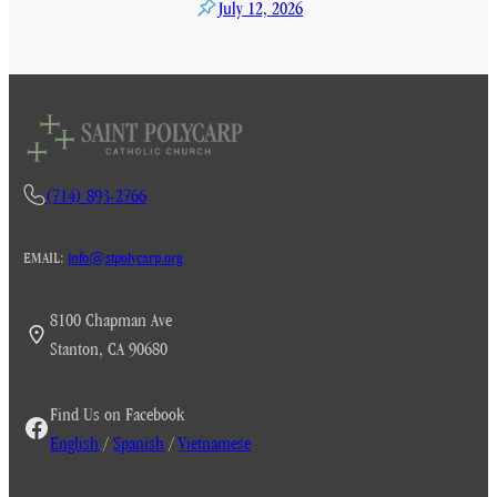
July 12, 2026
(714) 893-2766
EMAIL:
info@stpolycarp.org
8100 Chapman Ave
Stanton, CA 90680
Find Us on Facebook
English
/
Spanish
/
Vietnamese