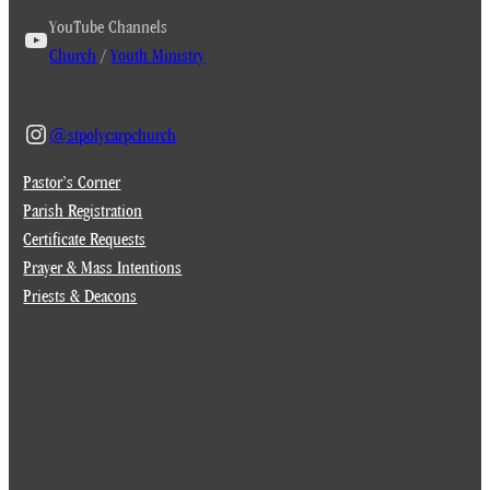
YouTube Channels
Church
/
Youth Ministry
@stpolycarpchurch
Pastor’s Corner
Parish Registration
Certificate Requests
Prayer & Mass Intentions
Priests & Deacons