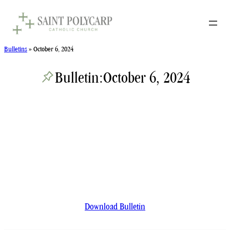
Skip
to
content
Bulletins
»
October 6, 2024
Bulletin:
October 6, 2024
Download Bulletin