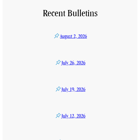
Recent Bulletins
August 2, 2026
July 26, 2026
July 19, 2026
July 12, 2026