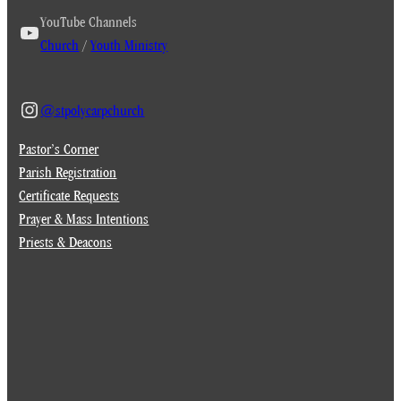
YouTube Channels
Church
/
Youth Ministry
@stpolycarpchurch
Pastor’s Corner
Parish Registration
Certificate Requests
Prayer & Mass Intentions
Priests & Deacons