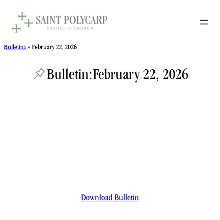
Skip
to
content
Bulletins
»
February 22, 2026
Bulletin:
February 22, 2026
Download Bulletin