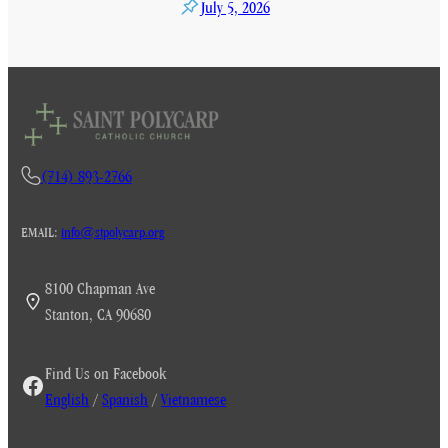
July 5, 2026
(714) 893-2766
EMAIL:
info@stpolycarp.org
8100 Chapman Ave
Stanton, CA 90680
Find Us on Facebook
English
/
Spanish
/
Vietnamese