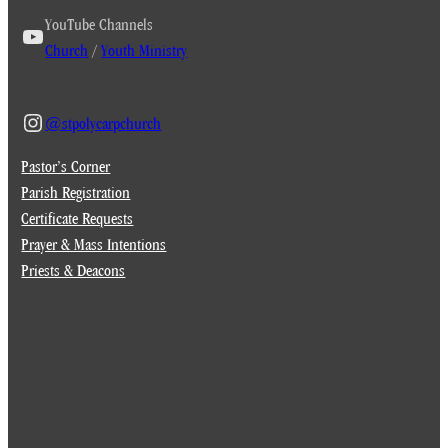
YouTube Channels
Church
/
Youth Ministry
@stpolycarpchurch
Pastor’s Corner
Parish Registration
Certificate Requests
Prayer & Mass Intentions
Priests & Deacons