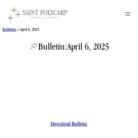
Skip
to
content
Bulletins
»
April 6, 2025
Bulletin:
April 6, 2025
Download Bulletin