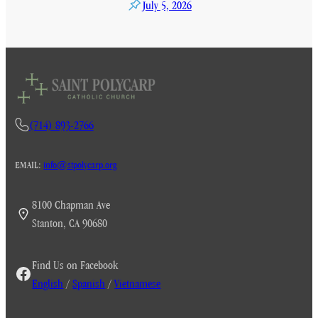
July 5, 2026
(714) 893-2766
EMAIL:
info@stpolycarp.org
8100 Chapman Ave
Stanton, CA 90680
Find Us on Facebook
English
/
Spanish
/
Vietnamese