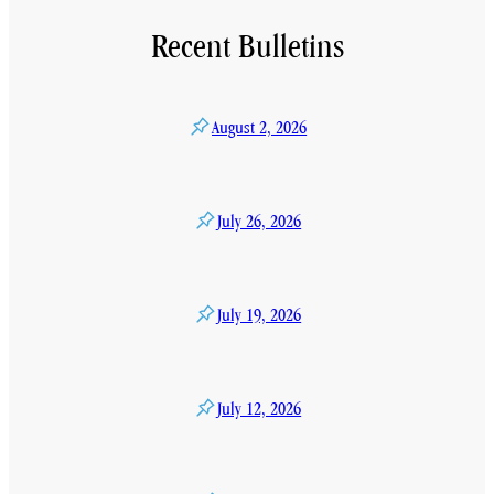
Recent Bulletins
August 2, 2026
July 26, 2026
July 19, 2026
July 12, 2026